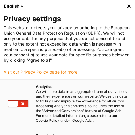
English
Privacy settings
This website protects your privacy by adhering to the European
Union General Data Protection Regulation (GDPR). We will not
use your data for any purpose that you do not consent to and
only to the extent not exceeding data which is necessary in
relation to a specific purpose(s) of processing. You can grant
your consent(s) to use your data for specific purposes below or
by clicking "Agree to all".
Visit our Privacy Policy page for more.
Analytics
We will store data in an aggregated form about visitors
and their experiences on our website. We use this data
to fix bugs and improve the experience for all visitors.
Accepting Analytics cookies also includes the use of
the "Advanced Conversions" feature of Google Ads.
For more detailed information, please refer to our
Cookie Policy under "Google Ads".