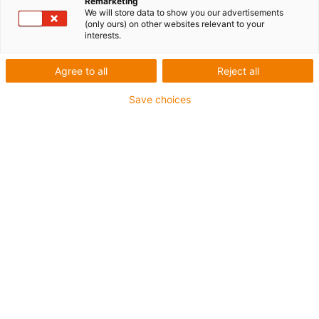
Remarketing
We will store data to show you our advertisements
(only ours) on other websites relevant to your
interests.
Agree to all
Reject all
Save choices