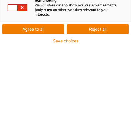
Remarketing
We will store data to show you our advertisements
(only ours) on other websites relevant to your
interests.
Agree to all
Reject all
Save choices