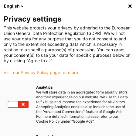
English
Privacy settings
This website protects your privacy by adhering to the European
Union General Data Protection Regulation (GDPR). We will not
use your data for any purpose that you do not consent to and
only to the extent not exceeding data which is necessary in
relation to a specific purpose(s) of processing. You can grant
your consent(s) to use your data for specific purposes below or
by clicking "Agree to all".
Visit our Privacy Policy page for more.
Analytics
We will store data in an aggregated form about visitors
and their experiences on our website. We use this data
to fix bugs and improve the experience for all visitors.
Accepting Analytics cookies also includes the use of
the "Advanced Conversions" feature of Google Ads.
For more detailed information, please refer to our
Cookie Policy under "Google Ads".